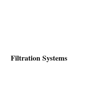
Serving Georgia and North Carolina
Since 1976
MILLER WELL
DRILLING
Filtration Systems
Miller Well Drilling is proud to offer our
own unique brand of filters for Iron
removal, Sulfur or rotten egg smell, and
Hard Water. We will test your water for
Iron, pH, and Hardness, then design a
system specific to your needs.