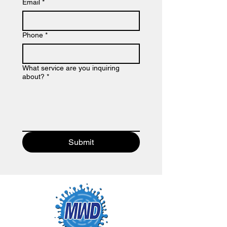
Email
*
Phone
*
What service are you inquiring
about?
*
Submit