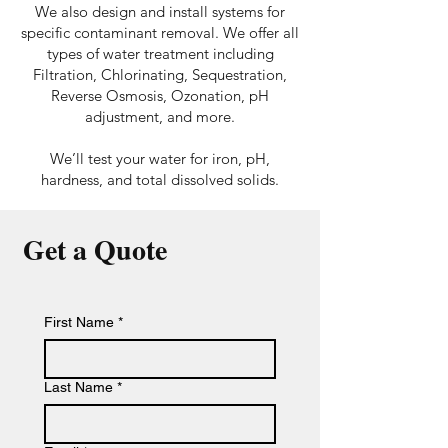
We also design and install systems for
specific contaminant removal. We offer all
types of water treatment including
Filtration, Chlorinating, Sequestration,
Reverse Osmosis, Ozonation, pH
adjustment, and more.
We’ll test your water for iron, pH,
hardness, and total dissolved solids.
Get a Quote
First Name
*
Last Name
*