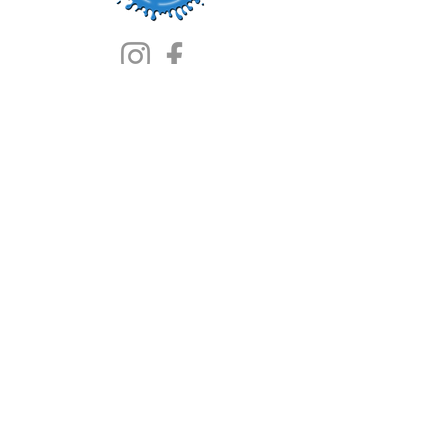
828-837-2997
800-927-2997
fax
828-389-0828
customerservice@millerwelldrilling.co
m
watersystems@millerwelldrilling.com
5787 US-64, Brasstown, NC 28902
Office Hours - Monday - Friday
8am - 5pm